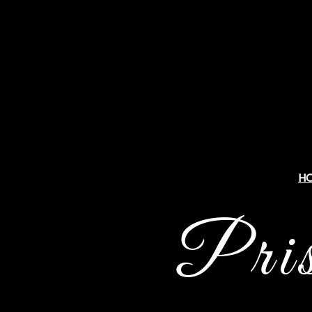
H
Pri