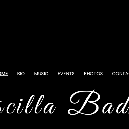
OME
BIO
MUSIC
EVENTS
PHOTOS
CONTA
scilla Bad