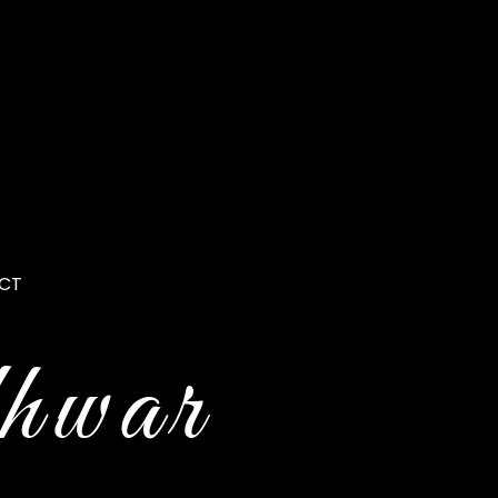
CT
hwar