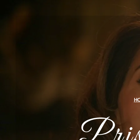
H
Pri