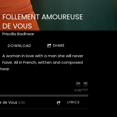
FOLLEMENT AMOUREUSE
DE VOUS
Priscilla Badhwar
SHARE
DOWNLOAD
A woman in love with a man she will never
have. All in French, written and composed
dhwar.
0:00
/
???
e de Vous
3:00
LYRICS