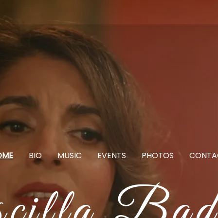
OME
BIO
MUSIC
EVENTS
PHOTOS
CONTA
scilla Bad