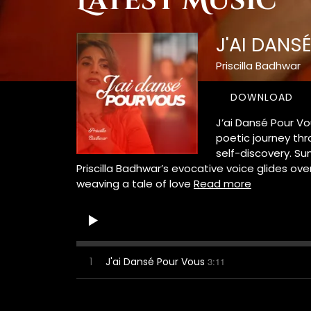
Latest Music
J'AI DANS
Priscilla Badhwar
DOWNLOAD
J’ai Dansé Pour Vo
poetic journey thr
self-discovery. Sun
Priscilla Badhwar’s evocative voice glides ove
weaving a tale of love
Read more
1
J'ai Dansé Pour Vous
3:11