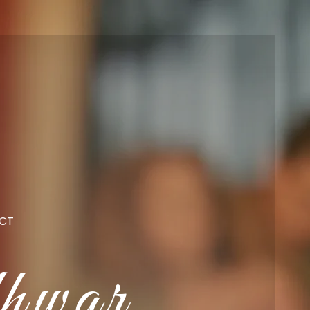
CT
hwar