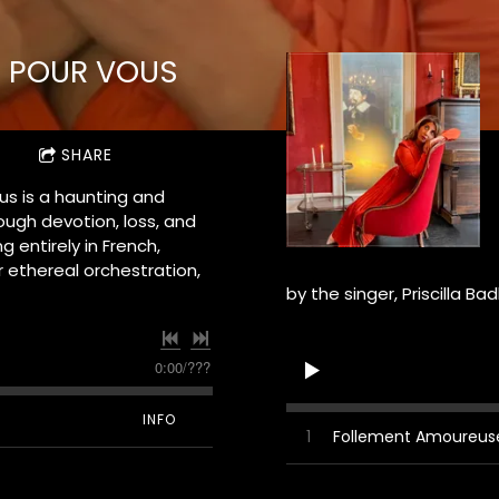
É POUR VOUS
SHARE
us is a haunting and
ough devotion, loss, and
g entirely in French,
r ethereal orchestration,
by the singer, Priscilla Ba
0:00
/
???
INFO
1
Follement Amoureus