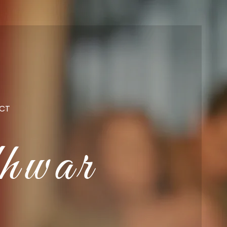
CT
hwar