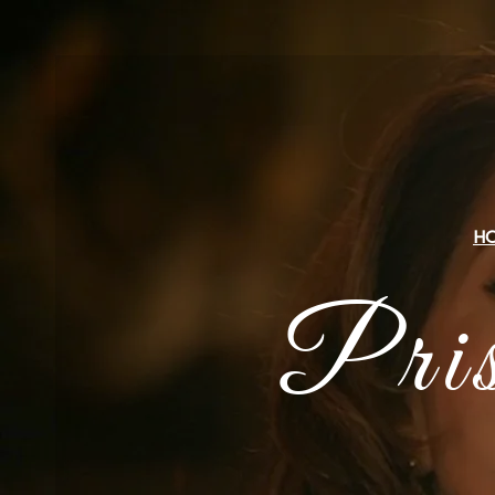
H
Pri