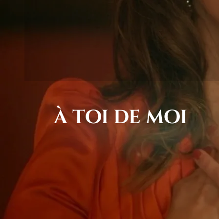
à toi de moi