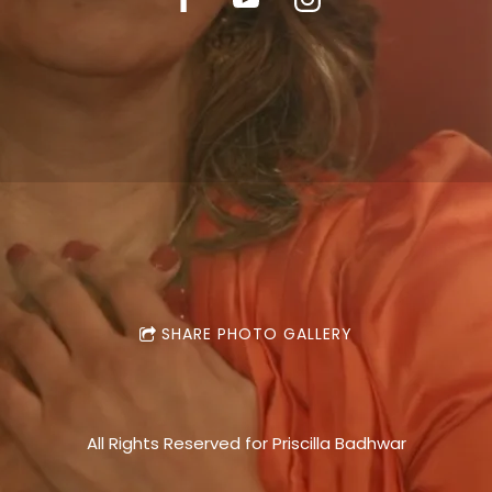
SHARE PHOTO GALLERY
All Rights Reserved for Priscilla Badhwar