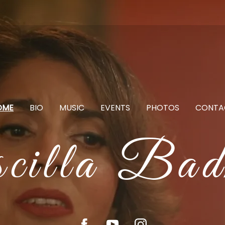
OME
BIO
MUSIC
EVENTS
PHOTOS
CONTA
scilla Bad